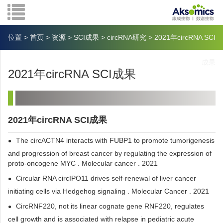
位置
>
首页
>
资源
>
SCI成果
>
circRNA研究
>
2021年circRNA SCI
成果
2021年circRNA SCI成果
2021年circRNA SCI成果
The circACTN4 interacts with FUBP1 to promote tumorigenesis
and progression of breast cancer by regulating the expression of
proto-oncogene MYC . Molecular cancer . 2021
Circular RNA circIPO11 drives self-renewal of liver cancer
initiating cells via Hedgehog signaling . Molecular Cancer . 2021
CircRNF220, not its linear cognate gene RNF220, regulates
cell growth and is associated with relapse in pediatric acute