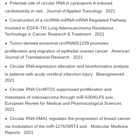
Potential role of circular RNA in cyclosporin A‐induced
cardiotoxicity in rats . Journal of Applied Toxicology . 2021
Construction of a circRNA-miRNA-mRNA Regulated Pathway
Involved in EGFR-TKI Lung Adenocarcinoma Resistance .
Technology in Cancer Research & Treatment . 2021
Tumor-derived exosomal circRNA051239 promotes
proliferation and migration of epithelial ovarian cancer . American
Journal of Translational Research . 2021
Circular RNA expression alteration and bioinformatics analysis
in patients with acute cerebral infarction injury . Bioengineered .
2021
Circular RNA CircMTO1 suppressed proliferation and
metastasis of osteosarcoma through miR-630/KLF6 axis .
European Review for Medical and Pharmacological Sciences .
2021
Circular RNA OMA1 regulates the progression of breast cancer
via modulation of the miR‑1276/SIRT4 axis . Molecular Medicine
Reports . 2021