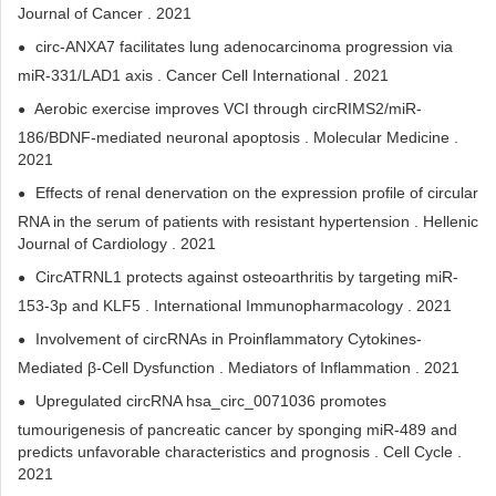
Journal of Cancer . 2021
circ-ANXA7 facilitates lung adenocarcinoma progression via
miR-331/LAD1 axis . Cancer Cell International . 2021
Aerobic exercise improves VCI through circRIMS2/miR-
186/BDNF-mediated neuronal apoptosis . Molecular Medicine .
2021
Effects of renal denervation on the expression profile of circular
RNA in the serum of patients with resistant hypertension . Hellenic
Journal of Cardiology . 2021
CircATRNL1 protects against osteoarthritis by targeting miR-
153-3p and KLF5 . International Immunopharmacology . 2021
Involvement of circRNAs in Proinflammatory Cytokines-
Mediated β-Cell Dysfunction . Mediators of Inflammation . 2021
Upregulated circRNA hsa_circ_0071036 promotes
tumourigenesis of pancreatic cancer by sponging miR-489 and
predicts unfavorable characteristics and prognosis . Cell Cycle .
2021