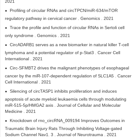
2021
Profiling of circular RNAs and circTPCN/miR-634/mTOR
regulatory pathway in cervical cancer . Genomics . 2021
Trace the profile and function of circular RNAs in Sertoli cell
only syndrome . Genomics . 2021
CircADARB1 serves as a new biomarker in natural killer T-cell
lymphoma and a potential regulator of p-Stat3 . Cancer Cell
International . 2021
Circ-SFMBT2 drives the malignant phenotypes of esophageal
cancer by the miR-107-dependent regulation of SLC1A5 . Cancer
Cell International . 2021
Silencing of circTASP1 inhibits proliferation and induces
apoptosis of acute myeloid leukaemia cells through modulating
miR‐515‐5p/HMGA2 axis . Journal of Cellular and Molecular
Medicine . 2021
Knockdown of rno_circRNA_009194 Improves Outcomes in
Traumatic Brain Injury Rats Through Inhibiting Voltage-gated
Sodium Channel Nav1. 3 . Journal of Neurotrauma . 2021