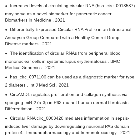
Increased levels of circulating circular RNA (hsa_circ_0013587)
may serve as a novel biomarker for pancreatic cancer .
Biomarkers in Medicine . 2021
Differentially Expressed Circular RNA Profile in an Intracranial
Aneurysm Group Compared with a Healthy Control Group .
Disease markers . 2021
The identification of circular RNAs from peripheral blood
mononuclear cells in systemic lupus erythematosus . BMC
Medical Genomics . 2021
has_circ_0071106 can be used as a diagnostic marker for type
2 diabetes . Int J Med Sci . 2021
CircAMD1 regulates proliferation and collagen synthesis via
sponging miR-27a-3p in P63-mutant human dermal fibroblasts .
Differentiation . 2021
Circular RNA circ_0003420 mediates inflammation in sepsis-
induced liver damage by downregulating neuronal PAS domain
protein 4 . Immunopharmacology and Immunotoxicology . 2021