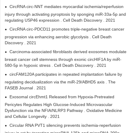
CircRNA circ-NNT mediates myocardial ischemia/reperfusion
injury through activating pyroptosis by sponging miR-33a-5p and
regulating USP46 expression . Cell Death Discovery . 2021
CircRNA circ-PDCD11 promotes triple-negative breast cancer
progression via enhancing aerobic glycolysis . Cell Death
Discovery . 2021
Carcinoma-associated fibroblasts derived exosomes modulate
breast cancer cell stemness through exonic circHIF1A by miR-
580-5p in hypoxic stress . Cell Death Discovery . 2021
circFAM120A participates in repeated implantation failure by
regulating decidualization via the miR-29/ABHD5 axis . The
FASEB Journal . 2021
Exosomal circEhmt1 Released from Hypoxia-Pretreated
Pericytes Regulates High Glucose-Induced Microvascular
Dysfunction via the NFIA/NLRP3 Pathway . Oxidative Medicine
and Cellular Longevity . 2021
Circular RNA PVT1 silencing prevents ischemia-reperfusion