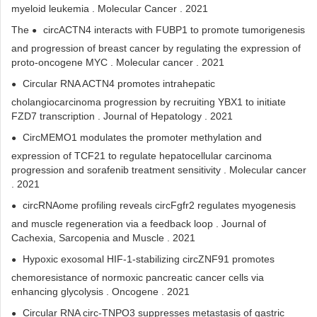
myeloid leukemia . Molecular Cancer . 2021
The
circACTN4 interacts with FUBP1 to promote tumorigenesis
and progression of breast cancer by regulating the expression of
proto-oncogene MYC . Molecular cancer . 2021
Circular RNA ACTN4 promotes intrahepatic
cholangiocarcinoma progression by recruiting YBX1 to initiate
FZD7 transcription . Journal of Hepatology . 2021
CircMEMO1 modulates the promoter methylation and
expression of TCF21 to regulate hepatocellular carcinoma
progression and sorafenib treatment sensitivity . Molecular cancer
. 2021
circRNAome profiling reveals circFgfr2 regulates myogenesis
and muscle regeneration via a feedback loop . Journal of
Cachexia, Sarcopenia and Muscle . 2021
Hypoxic exosomal HIF-1-stabilizing circZNF91 promotes
chemoresistance of normoxic pancreatic cancer cells via
enhancing glycolysis . Oncogene . 2021
Circular RNA circ-TNPO3 suppresses metastasis of gastric