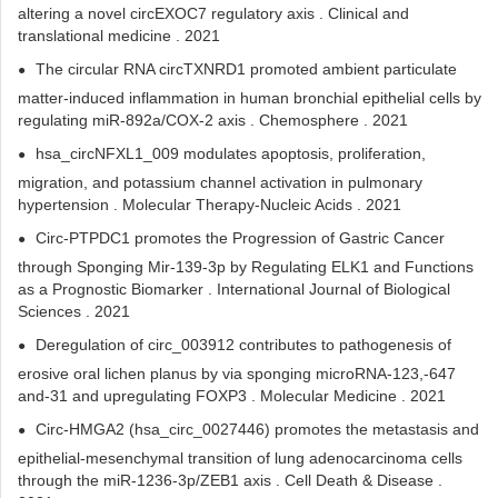
altering a novel circEXOC7 regulatory axis . Clinical and
translational medicine . 2021
The circular RNA circTXNRD1 promoted ambient particulate
matter-induced inflammation in human bronchial epithelial cells by
regulating miR-892a/COX-2 axis . Chemosphere . 2021
hsa_circNFXL1_009 modulates apoptosis, proliferation,
migration, and potassium channel activation in pulmonary
hypertension . Molecular Therapy-Nucleic Acids . 2021
Circ-PTPDC1 promotes the Progression of Gastric Cancer
through Sponging Mir-139-3p by Regulating ELK1 and Functions
as a Prognostic Biomarker . International Journal of Biological
Sciences . 2021
Deregulation of circ_003912 contributes to pathogenesis of
erosive oral lichen planus by via sponging microRNA-123,-647
and-31 and upregulating FOXP3 . Molecular Medicine . 2021
Circ-HMGA2 (hsa_circ_0027446) promotes the metastasis and
epithelial-mesenchymal transition of lung adenocarcinoma cells
through the miR-1236-3p/ZEB1 axis . Cell Death & Disease .