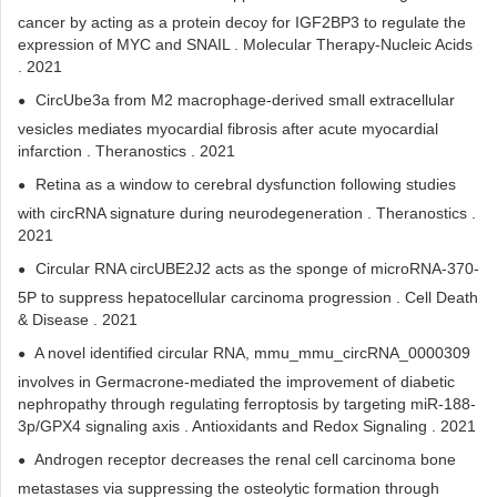
cancer by acting as a protein decoy for IGF2BP3 to regulate the
expression of MYC and SNAIL . Molecular Therapy-Nucleic Acids
. 2021
CircUbe3a from M2 macrophage-derived small extracellular
vesicles mediates myocardial fibrosis after acute myocardial
infarction . Theranostics . 2021
Retina as a window to cerebral dysfunction following studies
with circRNA signature during neurodegeneration . Theranostics .
2021
Circular RNA circUBE2J2 acts as the sponge of microRNA-370-
5P to suppress hepatocellular carcinoma progression . Cell Death
& Disease . 2021
A novel identified circular RNA, mmu_mmu_circRNA_0000309
involves in Germacrone-mediated the improvement of diabetic
nephropathy through regulating ferroptosis by targeting miR-188-
3p/GPX4 signaling axis . Antioxidants and Redox Signaling . 2021
Androgen receptor decreases the renal cell carcinoma bone
metastases via suppressing the osteolytic formation through