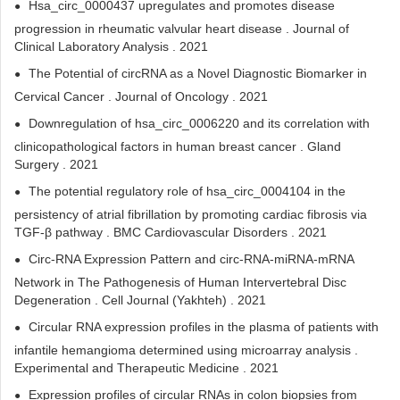
Hsa_circ_0000437 upregulates and promotes disease
progression in rheumatic valvular heart disease . Journal of
Clinical Laboratory Analysis . 2021
The Potential of circRNA as a Novel Diagnostic Biomarker in
Cervical Cancer . Journal of Oncology . 2021
Downregulation of hsa_circ_0006220 and its correlation with
clinicopathological factors in human breast cancer . Gland
Surgery . 2021
The potential regulatory role of hsa_circ_0004104 in the
persistency of atrial fibrillation by promoting cardiac fibrosis via
TGF-β pathway . BMC Cardiovascular Disorders . 2021
Circ-RNA Expression Pattern and circ-RNA-miRNA-mRNA
Network in The Pathogenesis of Human Intervertebral Disc
Degeneration . Cell Journal (Yakhteh) . 2021
Circular RNA expression profiles in the plasma of patients with
infantile hemangioma determined using microarray analysis .
Experimental and Therapeutic Medicine . 2021
Expression profiles of circular RNAs in colon biopsies from