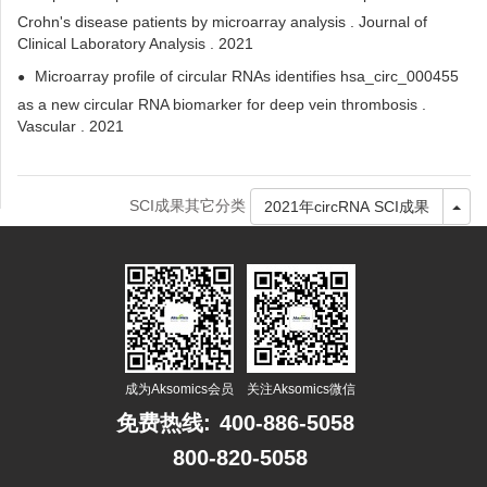
Crohn's disease patients by microarray analysis . Journal of
Clinical Laboratory Analysis . 2021
Microarray profile of circular RNAs identifies hsa_circ_000455
as a new circular RNA biomarker for deep vein thrombosis .
Vascular . 2021
SCI成果其它分类
Tog
2021年circRNA SCI成果
成为Aksomics会员
关注Aksomics微信
免费热线:
400-886-5058
800-820-5058