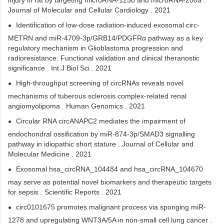
injury in rat by targeting microRNA-125b and microRNA-200a .
Journal of Molecular and Cellular Cardiology . 2021
Identification of low-dose radiation-induced exosomal circ-
METRN and miR-4709-3p/GRB14/PDGFRα pathway as a key
regulatory mechanism in Glioblastoma progression and
radioresistance: Functional validation and clinical theranostic
significance . Int J Biol Sci . 2021
High-throughput screening of circRNAs reveals novel
mechanisms of tuberous sclerosis complex-related renal
angiomyolipoma . Human Genomics . 2021
Circular RNA circANAPC2 mediates the impairment of
endochondral ossification by miR‐874‐3p/SMAD3 signalling
pathway in idiopathic short stature . Journal of Cellular and
Molecular Medicine . 2021
Exosomal hsa_circRNA_104484 and hsa_circRNA_104670
may serve as potential novel biomarkers and therapeutic targets
for sepsis . Scientific Reports . 2021
circ0101675 promotes malignant process via sponging miR-
1278 and upregulating WNT3A/5A in non-small cell lung cancer .